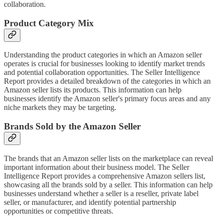
collaboration.
Product Category Mix
Understanding the product categories in which an Amazon seller
operates is crucial for businesses looking to identify market trends
and potential collaboration opportunities. The Seller Intelligence
Report provides a detailed breakdown of the categories in which an
Amazon seller lists its products. This information can help
businesses identify the Amazon seller's primary focus areas and any
niche markets they may be targeting.
Brands Sold by the Amazon Seller
The brands that an Amazon seller lists on the marketplace can reveal
important information about their business model. The Seller
Intelligence Report provides a comprehensive Amazon sellers list,
showcasing all the brands sold by a seller. This information can help
businesses understand whether a seller is a reseller, private label
seller, or manufacturer, and identify potential partnership
opportunities or competitive threats.