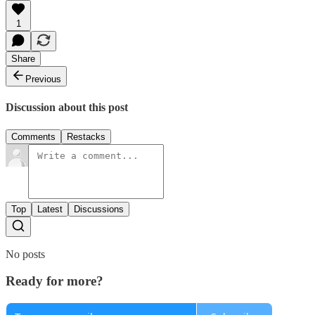
1
Share
Previous
Discussion about this post
Comments
Restacks
Top
Latest
Discussions
No posts
Ready for more?