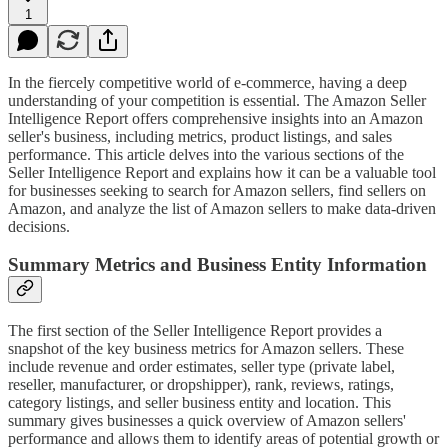
1
In the fiercely competitive world of e-commerce, having a deep
understanding of your competition is essential. The Amazon Seller
Intelligence Report offers comprehensive insights into an Amazon
seller's business, including metrics, product listings, and sales
performance. This article delves into the various sections of the
Seller Intelligence Report and explains how it can be a valuable tool
for businesses seeking to search for Amazon sellers, find sellers on
Amazon, and analyze the list of Amazon sellers to make data-driven
decisions.
Summary Metrics and Business Entity Information
The first section of the Seller Intelligence Report provides a
snapshot of the key business metrics for Amazon sellers. These
include revenue and order estimates, seller type (private label,
reseller, manufacturer, or dropshipper), rank, reviews, ratings,
category listings, and seller business entity and location. This
summary gives businesses a quick overview of Amazon sellers'
performance and allows them to identify areas of potential growth or