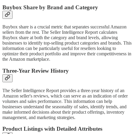
Buybox Share by Brand and Category
Buybox share is a crucial metric that separates successful Amazon
sellers from the rest. The Seller Intelligence Report calculates
Buybox share at both the category and brand levels, allowing
businesses to identify top-selling product categories and brands. This
information can be particularly useful for resellers looking to
optimize their product portfolio and improve their competitiveness in
the Amazon marketplace.
Three-Year Review History
The Seller Intelligence Report provides a three-year history of an
Amazon seller's reviews, which can serve as an indication of order
volumes and sales performance. This information can help
businesses understand the seasonality of sales, identify trends, and
make informed decisions about their product offerings, inventory
management, and marketing strategies.
Product Listings with Detailed Attributes