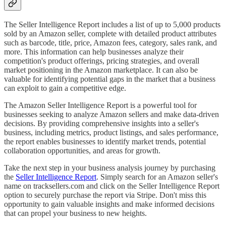
The Seller Intelligence Report includes a list of up to 5,000 products
sold by an Amazon seller, complete with detailed product attributes
such as barcode, title, price, Amazon fees, category, sales rank, and
more. This information can help businesses analyze their
competition's product offerings, pricing strategies, and overall
market positioning in the Amazon marketplace. It can also be
valuable for identifying potential gaps in the market that a business
can exploit to gain a competitive edge.
The Amazon Seller Intelligence Report is a powerful tool for
businesses seeking to analyze Amazon sellers and make data-driven
decisions. By providing comprehensive insights into a seller's
business, including metrics, product listings, and sales performance,
the report enables businesses to identify market trends, potential
collaboration opportunities, and areas for growth.
Take the next step in your business analysis journey by purchasing
the
Seller Intelligence Report
. Simply search for an Amazon seller's
name on tracksellers.com and click on the Seller Intelligence Report
option to securely purchase the report via Stripe. Don't miss this
opportunity to gain valuable insights and make informed decisions
that can propel your business to new heights.