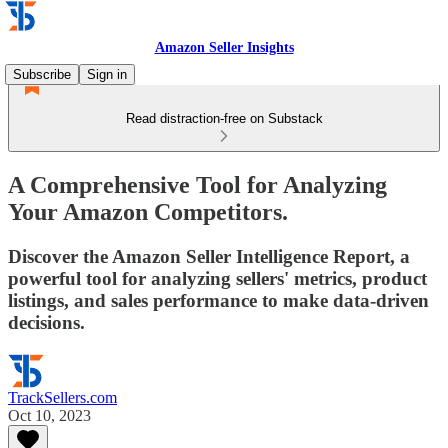
Amazon Seller Insights
Subscribe
Sign in
Read distraction-free on Substack
A Comprehensive Tool for Analyzing
Your Amazon Competitors.
Discover the Amazon Seller Intelligence Report, a
powerful tool for analyzing sellers' metrics, product
listings, and sales performance to make data-driven
decisions.
TrackSellers.com
Oct 10, 2023