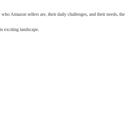
 who Amazon sellers are, their daily challenges, and their needs, the
is exciting landscape.