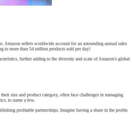
ate. Amazon sellers worldwide account for an astounding annual sales
ing to more than 54 million products sold per day!
teristics, further adding to the diversity and scale of Amazon's global
 their size and product category, often face challenges in managing
tics, to name a few.
ablishing profitable partnerships. Imagine having a share in the profits