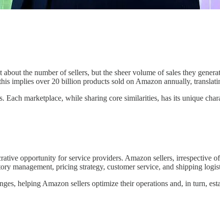
t about the number of sellers, but the sheer volume of sales they gener
this implies over 20 billion products sold on Amazon annually, translat
 Each marketplace, while sharing core similarities, has its unique charac
ative opportunity for service providers. Amazon sellers, irrespective of
tory management, pricing strategy, customer service, and shipping logis
enges, helping Amazon sellers optimize their operations and, in turn, est