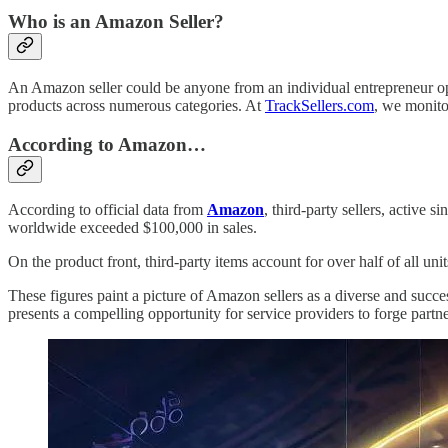
Who is an Amazon Seller?
An Amazon seller could be anyone from an individual entrepreneur oper
products across numerous categories. At
TrackSellers.com
, we monito
According to Amazon…
According to official data from
Amazon
, third-party sellers, active
worldwide exceeded $100,000 in sales.
On the product front, third-party items account for over half of all un
These figures paint a picture of Amazon sellers as a diverse and succ
presents a compelling opportunity for service providers to forge partne