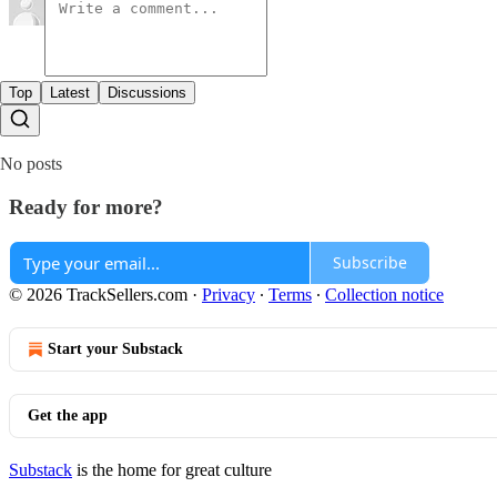
Top
Latest
Discussions
No posts
Ready for more?
Subscribe
© 2026 TrackSellers.com
·
Privacy
∙
Terms
∙
Collection notice
Start your Substack
Get the app
Substack
is the home for great culture