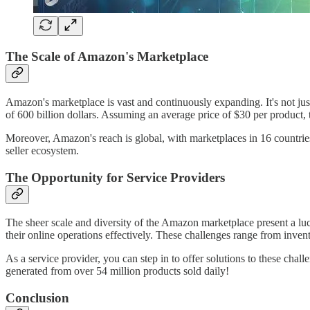
The Scale of Amazon's Marketplace
Amazon's marketplace is vast and continuously expanding. It's not jus
of 600 billion dollars. Assuming an average price of $30 per product, 
Moreover, Amazon's reach is global, with marketplaces in 16 countries.
seller ecosystem.
The Opportunity for Service Providers
The sheer scale and diversity of the Amazon marketplace present a lucr
their online operations effectively. These challenges range from inven
As a service provider, you can step in to offer solutions to these chall
generated from over 54 million products sold daily!
Conclusion