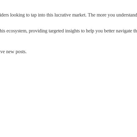
ders looking to tap into this lucrative market. The more you understand
this ecosystem, providing targeted insights to help you better navigate th
ive new posts.