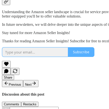
Understanding the Amazon seller landscape is crucial for service provi
better equipped you'll be to offer valuable solutions.
In future newsletters, we will delve deeper into the unique aspects of 
Stay tuned for more Amazon Seller Insights!
Thanks for reading Amazon Seller Insights! Subscribe for free to rece
Subscribe
Share
Previous
Next
Discussion about this post
Comments
Restacks