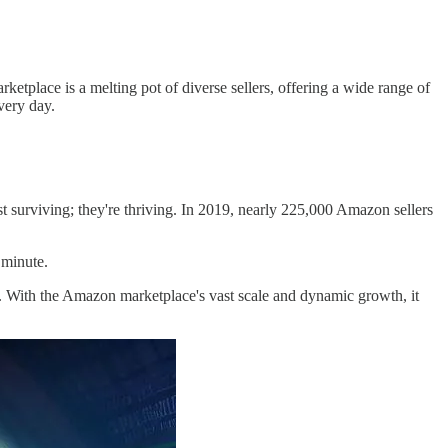
tplace is a melting pot of diverse sellers, offering a wide range of
very day.
st surviving; they're thriving. In 2019, nearly 225,000 Amazon sellers
 minute.
es. With the Amazon marketplace's vast scale and dynamic growth, it