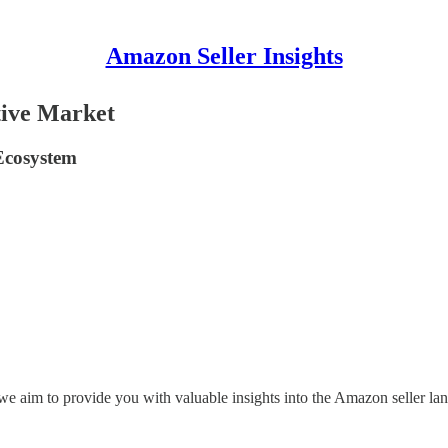
Amazon Seller Insights
tive Market
 Ecosystem
, we aim to provide you with valuable insights into the Amazon seller la