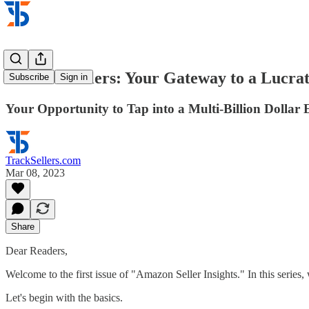
Amazon Sellers: Your Gateway to a Lucra
Subscribe
Sign in
Your Opportunity to Tap into a Multi-Billion Dollar
TrackSellers.com
Mar 08, 2023
Share
Dear Readers,
Welcome to the first issue of "Amazon Seller Insights." In this series
Let's begin with the basics.