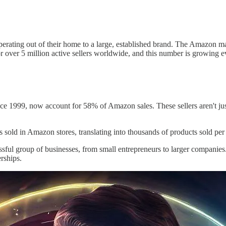
ating out of their home to a large, established brand. The Amazon marke
r over 5 million active sellers worldwide, and this number is growing e
 since 1999, now account for 58% of Amazon sales. These sellers aren't ju
its sold in Amazon stores, translating into thousands of products sold per
essful group of businesses, from small entrepreneurs to larger compani
rships.