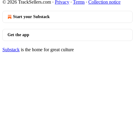
© 2026 TrackSellers.com
·
Privacy
∙
Terms
∙
Collection notice
Start your Substack
Get the app
Substack
is the home for great culture