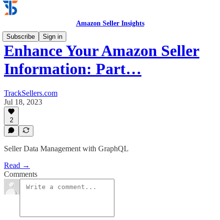
Amazon Seller Insights
Subscribe
Sign in
Enhance Your Amazon Seller
Information: Part…
TrackSellers.com
Jul 18, 2023
2
Seller Data Management with GraphQL
Read →
Comments