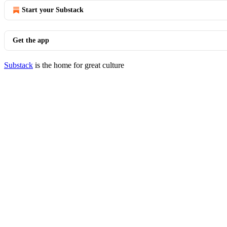
Start your Substack
Get the app
Substack
is the home for great culture