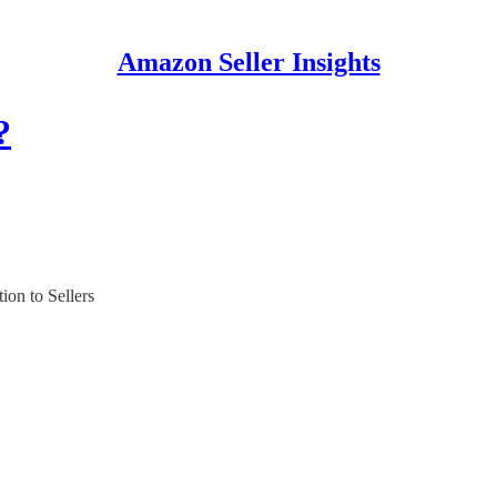
Amazon Seller Insights
?
ion to Sellers