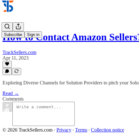
How to Contact Amazon Sellers
Subscribe
Sign in
TrackSellers.com
Apr 11, 2023
Exploring Diverse Channels for Solution Providers to pitch your Solut
Read →
Comments
© 2026 TrackSellers.com
·
Privacy
∙
Terms
∙
Collection notice