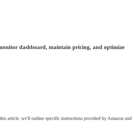
, monitor dashboard, maintain pricing, and optimize
this article, we'll outline specific instructions provided by Amazon and