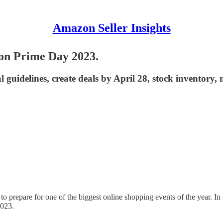
Amazon Seller Insights
zon Prime Day 2023.
 guidelines, create deals by April 28, stock inventory
o prepare for one of the biggest online shopping events of the year. In 
2023.