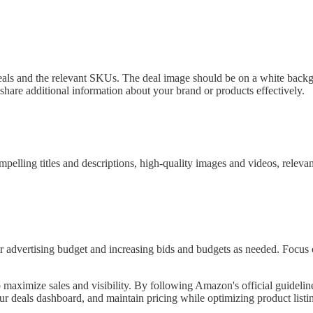
als and the relevant SKUs. The deal image should be on a white backgro
 share additional information about your brand or products effectively.
compelling titles and descriptions, high-quality images and videos, re
r advertising budget and increasing bids and budgets as needed. Foc
 maximize sales and visibility. By following Amazon's official guidelin
r deals dashboard, and maintain pricing while optimizing product listin