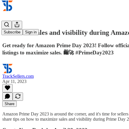
Maximize sales and visibility during Ama
Subscribe
Sign in
Get ready for Amazon Prime Day 2023! Follow official
listings to maximize sales. 🛍️🚀 #PrimeDay2023
TrackSellers.com
Apr 11, 2023
Share
Amazon Prime Day 2023 is around the corner, and it's time for sellers t
share tips on how to maximize sales and visibility during Prime Day 