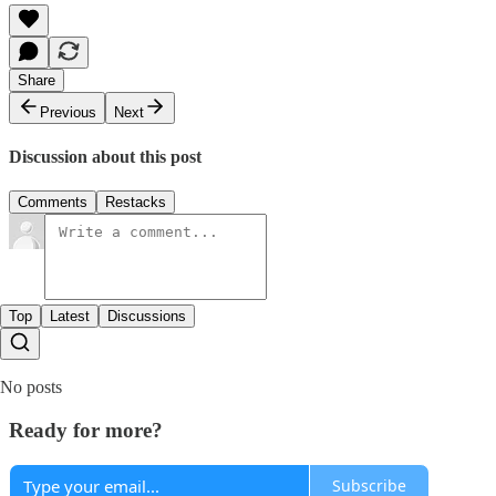
Share
Previous
Next
Discussion about this post
Comments
Restacks
Top
Latest
Discussions
No posts
Ready for more?
Subscribe