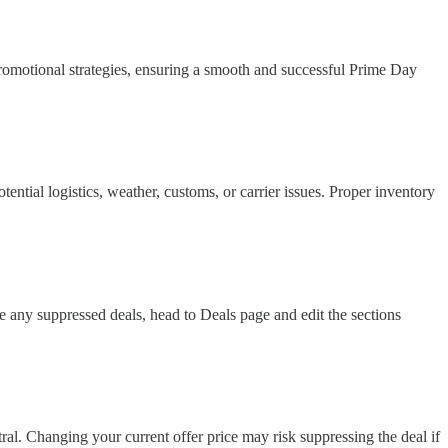
promotional strategies, ensuring a smooth and successful Prime Day
tial logistics, weather, customs, or carrier issues. Proper inventory
 any suppressed deals, head to Deals page and edit the sections
ral. Changing your current offer price may risk suppressing the deal if