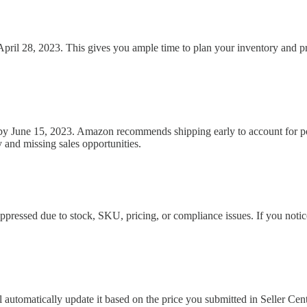
 April 28, 2023. This gives you ample time to plan your inventory and 
y June 15, 2023. Amazon recommends shipping early to account for poten
 and missing sales opportunities.
pressed due to stock, SKU, pricing, or compliance issues. If you notice
 automatically update it based on the price you submitted in Seller Cent