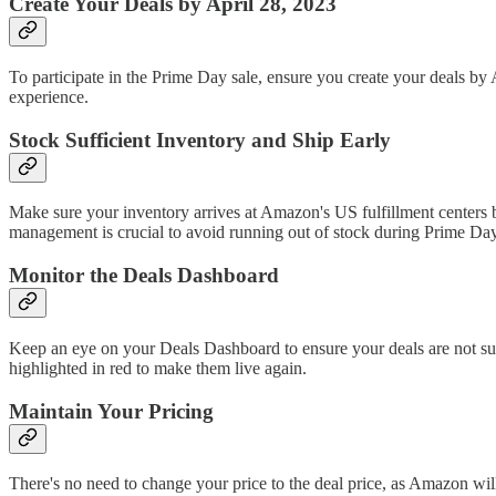
Create Your Deals by April 28, 2023
To participate in the Prime Day sale, ensure you create your deals by
experience.
Stock Sufficient Inventory and Ship Early
Make sure your inventory arrives at Amazon's US fulfillment centers b
management is crucial to avoid running out of stock during Prime Day
Monitor the Deals Dashboard
Keep an eye on your Deals Dashboard to ensure your deals are not sup
highlighted in red to make them live again.
Maintain Your Pricing
There's no need to change your price to the deal price, as Amazon will