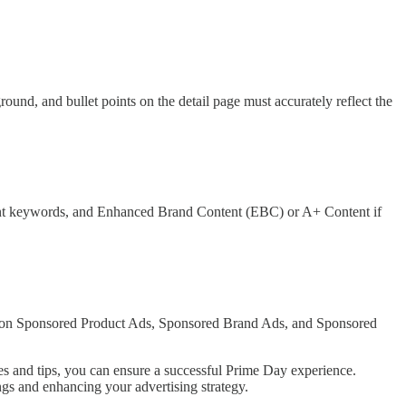
und, and bullet points on the detail page must accurately reflect the
levant keywords, and Enhanced Brand Content (EBC) or A+ Content if
us on Sponsored Product Ads, Sponsored Brand Ads, and Sponsored
es and tips, you can ensure a successful Prime Day experience.
gs and enhancing your advertising strategy.