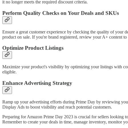
it no longer meets the required discount criteria.
Perform Quality Checks on Your Deals and SKUs
Ensure a great customer experience by checking the quality of your de
product on sale. If you're brand registered, review your A+ content to
Optimize Product Listings
Maximize your product's visibility by optimizing your listings with 
eligible.
Enhance Advertising Strategy
Ramp up your advertising efforts during Prime Day by reviewing you
Display Ads to boost visibility and reach potential customers.
Preparing for Amazon Prime Day 2023 is crucial for sellers looking to
Remember to create your deals in time, manage inventory, monitor you